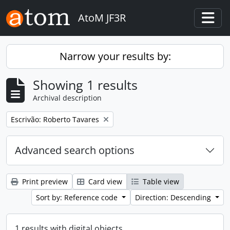
Skip to main content
AtoM JF3R
Togg
Narrow your results by:
Showing 1 results
Archival description
Remove filter:
Escrivão: Roberto Tavares
Advanced search options
Print preview
Card view
Table view
Sort by: Reference code
Direction: Descending
1 results with digital objects