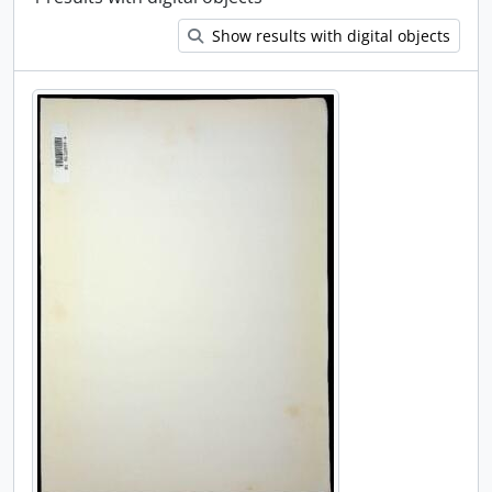
Show results with digital objects