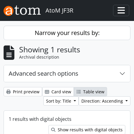
Skip to main content
AtoM JF3R
Togg
Narrow your results by:
Showing 1 results
Archival description
Advanced search options
Print preview
Card view
Table view
Sort by: Title
Direction: Ascending
1 results with digital objects
Show results with digital objects