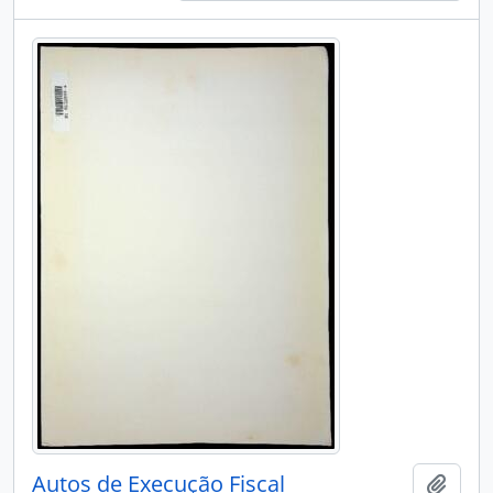
Autos de Execução Fiscal
Add t